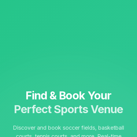
Find & Book Your
Perfect Sports Venue
Discover and book soccer fields, basketball
courts, tennis courts, and more. Real-time