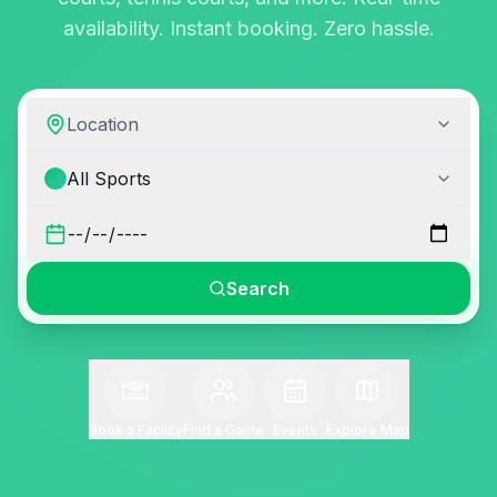
availability. Instant booking. Zero hassle.
Location
All Sports
Search
Book a Facility
Find a Game
Events
Explore Map