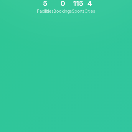
5
0
115
4
Facilities
Bookings
Sports
Cities