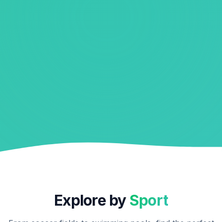
Explore by
Sport