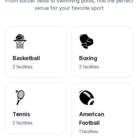
From soccer fields to swimming pools, find the perfect
venue for your favorite sport
Basketball
Boxing
2 facilities
2 facilities
Tennis
American
Football
2 facilities
1 facilities